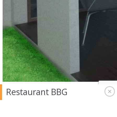
Restaurant BBG
07 Avr 2014 in
Bureau-Commerce